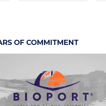
ARS OF COMMITMENT