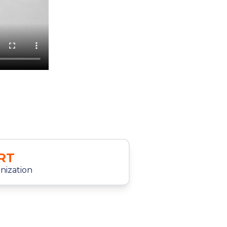
RT
anization