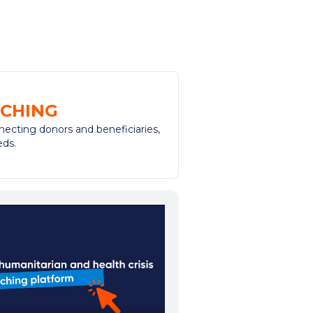
CHING
necting donors and beneficiaries,
eds.