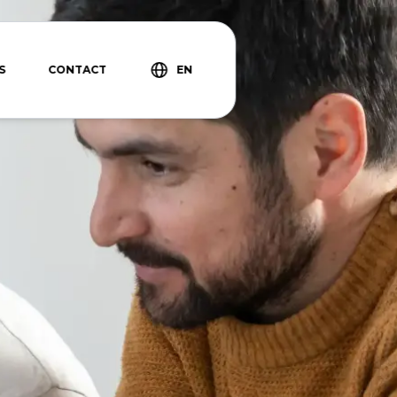
S
CONTACT
EN