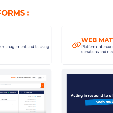
FORMS
:
WEB MAT
the management and tracking
Platform intercon
donations and ne