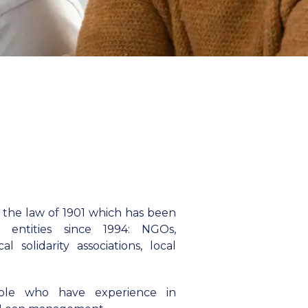
 the law of 1901 which has been
ty entities since 1994: NGOs,
l solidarity associations, local
ple who have experience in