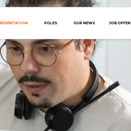
RESENTATION
POLES
OUR NEWS
JOB OFFER