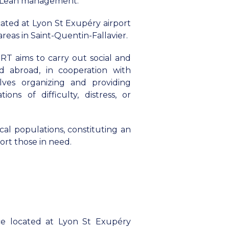
nd Lean management.
ated at Lyon St Exupéry airport
areas in Saint-Quentin-Fallavier.
ORT aims to carry out social and
nd abroad, in cooperation with
volves organizing and providing
ions of difficulty, distress, or
local populations, constituting an
ort those in need.
e located at Lyon St Exupéry