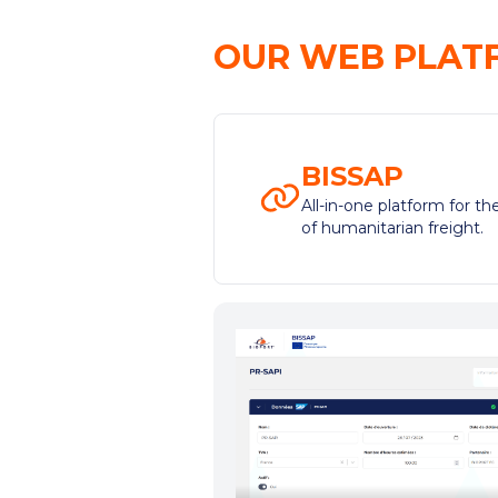
OUR WEB PLAT
BISSAP
All-in-one platform for 
of humanitarian freight.