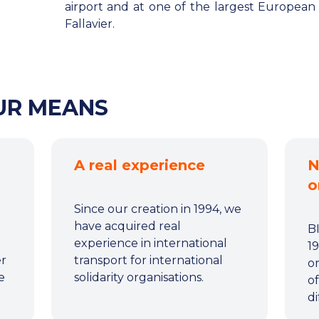
airport and at one of the largest European l
Fallavier.
OUR MEANS
A real experience
N
o
Since our creation in 1994, we
have acquired real
B
experience in international
19
er
transport for international
or
e
solidarity organisations.
of
di