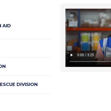
 AID
ION
ESCUE DIVISION