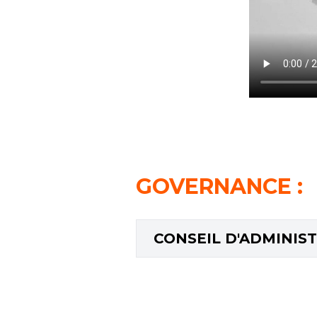
GOVERNANCE
:
CONSEIL D'ADMINIS