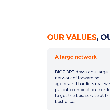
OUR VALUES
, 
A large network
BIOPORT draws on a large
network of forwarding
agents and hauliers that we
put into competition in ord
to get the best service at th
best price.