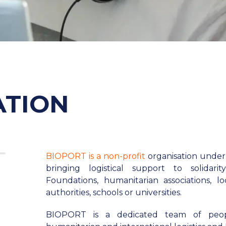
ATION
BIOPORT is a non-profit
organisation under
bringing logistical support to solidari
Foundations, humanitarian associations, loca
authorities, schools or universities.
BIOPORT is a dedicated team of peo