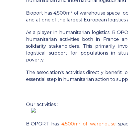
humanitarian and international logistics a
Bioport has 4,500m² of warehouse space loc
and at one of the largest European logistics 
As a player in humanitarian logistics, BIOP
humanitarian activities both in France a
solidarity stakeholders. This primarily in
logistical support for populations in situat
poverty.
The association's activities directly benefit 
essential step in humanitarian action to supp
Our activities :
BIOPORT has
4,500m² of warehouse
spac