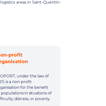
ogistics areas in Saint-Quentin-
on-profit
rganisation
IOPORT, under the law of
01, is a non-profit
ganisation for the benefit
 populations in situations of
fficulty, distress, or poverty.