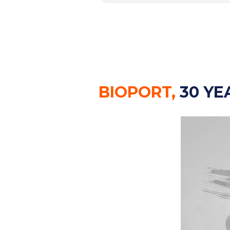
BIOPORT,
30 YE