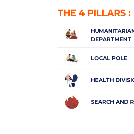
THE
4
PILLARS
:
HUMANITARIAN
DEPARTMENT
LOCAL POLE
HEALTH DIVIS
SEARCH AND R