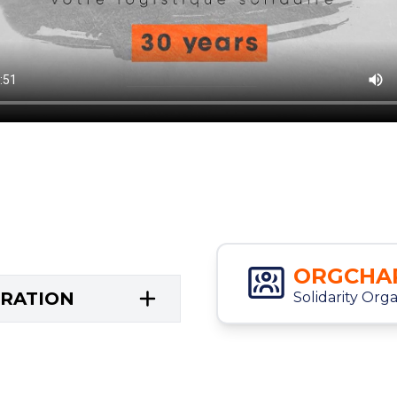
ORGCHA
TRATION
Solidarity Org