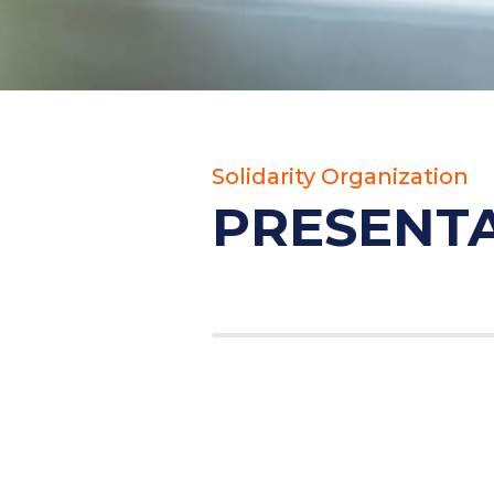
Solidarity Organization
PRESENT